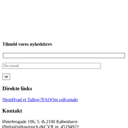
Tilmeld vores nyhedsbrev
Direkte links
Shop
Hvad er Tallow?
FAQ
Om os
Kontakt
Kontakt
Østerbrogade 196, 5. th.
2100 København
Ø
info@tallowtouch.dk
CVR nr. 45194922