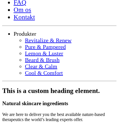
FAQ
Om os
Kontakt
Produkter
Revitalize & Renew
Pure & Pampered
Lemon & Luster
Beard & Brush
Clear & Calm
Cool & Comfort
This is a custom heading element.
Natural skincare ingredients
We are here to deliver you the best available nature-based
therapeutics the world’s leading experts offer.