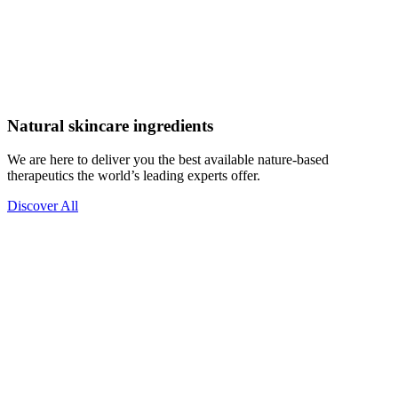
Natural skincare ingredients
We are here to deliver you the best available nature-based
therapeutics the world’s leading experts offer.
Discover All