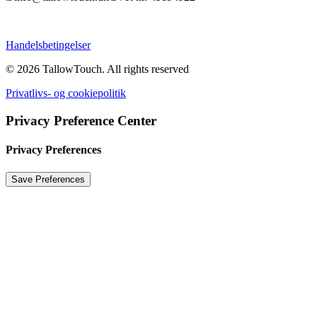
Handelsbetingelser
© 2026 TallowTouch.
All rights reserved
Privatlivs- og cookiepolitik
Privacy Preference Center
Privacy Preferences