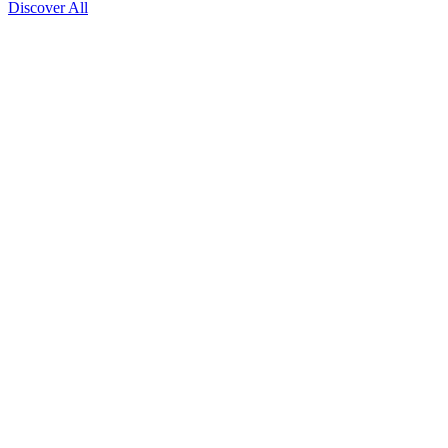
Discover All