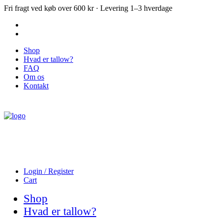
Fri fragt ved køb over 600 kr · Levering 1–3 hverdage
Shop
Hvad er tallow?
FAQ
Om os
Kontakt
Login / Register
Cart
Shop
Hvad er tallow?